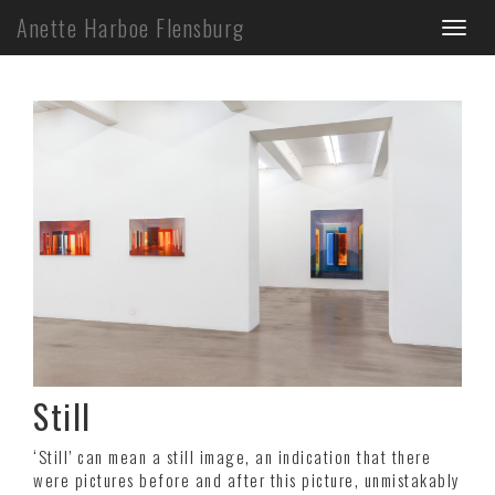
Skip
Anette Harboe Flensburg
Toggl
to
main
naviga
content
Still
‘Still’ can mean a still image, an indication that there
were pictures before and after this picture, unmistakably