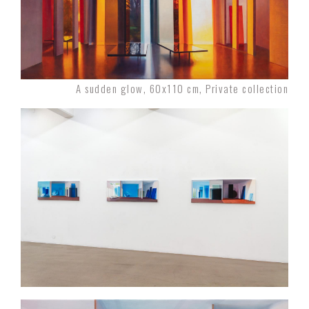
A sudden glow, 60x110 cm, Private collection