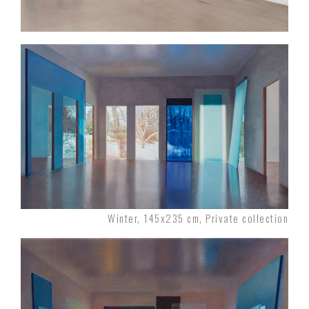
Winter, 145x235 cm, Private collection