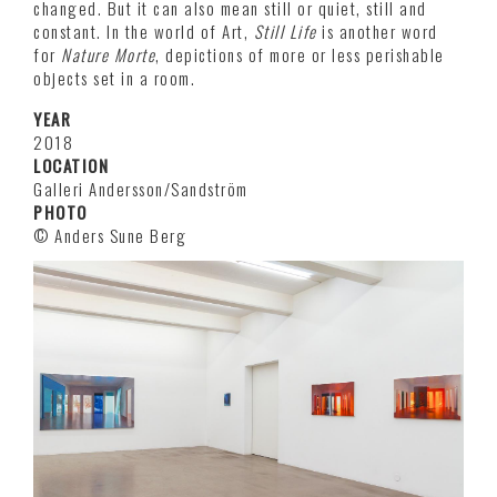
changed. But it can also mean still or quiet, still and
constant. In the world of Art,
Still Life
is another word
for
Nature Morte
, depictions of more or less perishable
objects set in a room.
YEAR
2018
LOCATION
Galleri Andersson/Sandström
PHOTO
© Anders Sune Berg