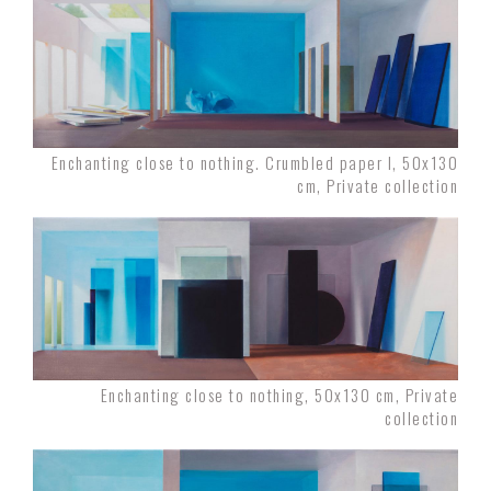
Enchanting close to nothing. Crumbled paper I, 50x130
cm, Private collection
Enchanting close to nothing, 50x130 cm, Private
collection