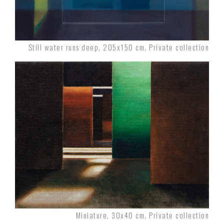
Still water runs deep, 205x150 cm, Private collection
Miniature, 30x40 cm, Private collection