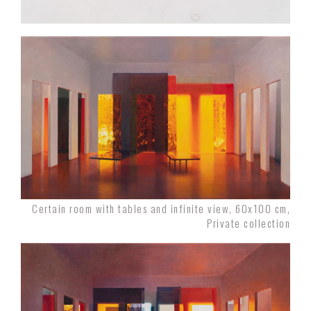
Certain room with tables and infinite view, 60x100 cm,
Private collection