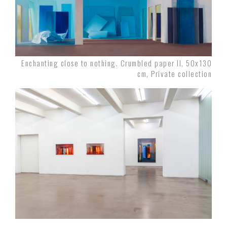
Enchanting close to nothing. Crumbled paper II, 50x130
cm, Private collection