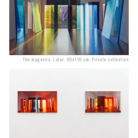
The magnolia. Later, 90x110 cm, Private collection