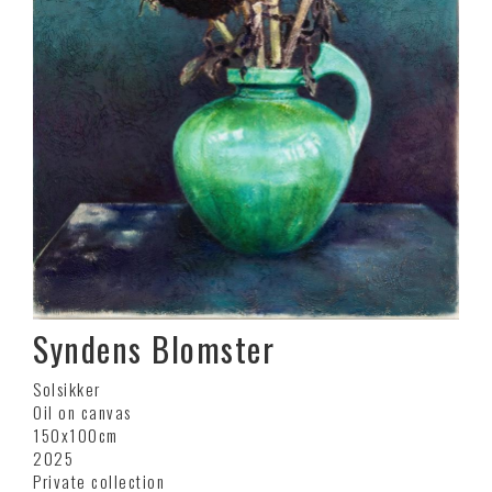
Syndens Blomster
Solsikker
Oil on canvas
150x100cm
2025
Private collection