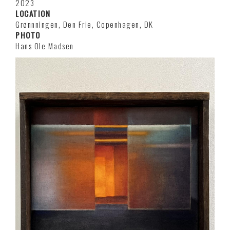
2023
LOCATION
Grønnningen, Den Frie, Copenhagen, DK
PHOTO
Hans Ole Madsen